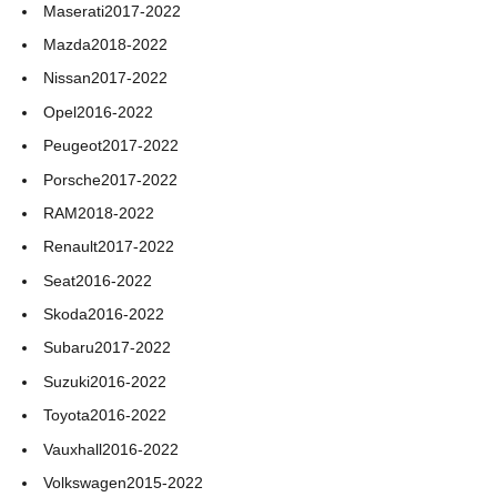
Maserati
2017-2022
Mazda
2018-2022
Nissan
2017-2022
Opel
2016-2022
Peugeot
2017-2022
Porsche
2017-2022
RAM
2018-2022
Renault
2017-2022
Seat
2016-2022
Skoda
2016-2022
Subaru
2017-2022
Suzuki
2016-2022
Toyota
2016-2022
Vauxhall
2016-2022
Volkswagen
2015-2022