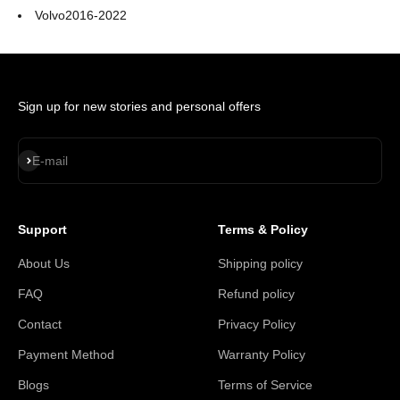
Volvo
2016-2022
Sign up for new stories and personal offers
Subscribe
E-mail
Support
Terms & Policy
About Us
Shipping policy
FAQ
Refund policy
Contact
Privacy Policy
Payment Method
Warranty Policy
Blogs
Terms of Service