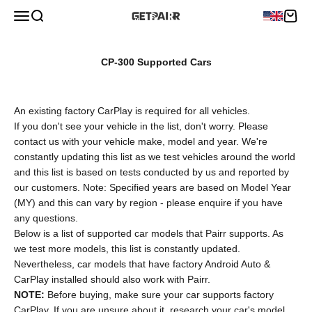
Skip to content
Menu
Search
Cart
Pairr
CP-300 Supported Cars
An existing factory CarPlay is required for all vehicles.
If you don't see your vehicle in the list, don't worry. Please
contact us with your vehicle make, model and year. We're
constantly updating this list as we test vehicles around the world
and this list is based on tests conducted by us and reported by
our customers. Note: Specified years are based on Model Year
(MY) and this can vary by region - please enquire if you have
any questions.
Below is a list of supported car models that Pairr supports. As
we test more models, this list is constantly updated.
Nevertheless, car models that have factory Android Auto &
CarPlay installed should also work with Pairr.
NOTE:
Before buying, make sure your car supports factory
CarPlay. If you are unsure about it, research your car's model