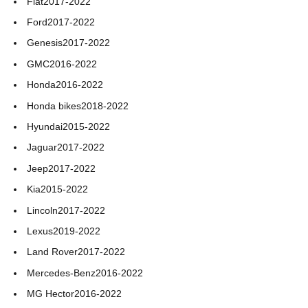
Fiat
2017-2022
Ford
2017-2022
Genesis
2017-2022
GMC
2016-2022
Honda
2016-2022
Honda bikes
2018-2022
Hyundai
2015-2022
Jaguar
2017-2022
Jeep
2017-2022
Kia
2015-2022
Lincoln
2017-2022
Lexus
2019-2022
Land Rover
2017-2022
Mercedes-Benz
2016-2022
MG Hector
2016-2022