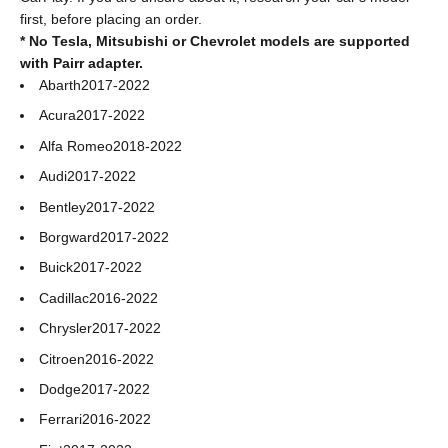
first, before placing an order.
* No Tesla, Mitsubishi or Chevrolet models are supported
with Pairr adapter.
Abarth
2017-2022
Acura
2017-2022
Alfa Romeo
2018-2022
Audi
2017-2022
Bentley
2017-2022
Borgward
2017-2022
Buick
2017-2022
Cadillac
2016-2022
Chrysler
2017-2022
Citroen
2016-2022
Dodge
2017-2022
Ferrari
2016-2022