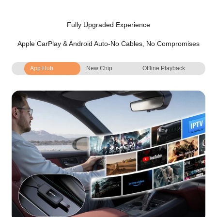
Fully Upgraded Experience
Apple CarPlay & Android Auto-No Cables, No Compromises
App Hub
New Chip
Offline Playback