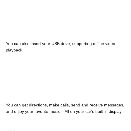
You can also insert your USB drive, supporting offline video
playback.
You can get directions, make calls, send and receive messages,
and enjoy your favorite music---All on your car's built-in display