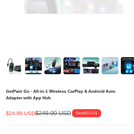
GetPairr Go · All-in-1 Wireless CarPlay & Android Auto
Adapter with App Hub
Regular price
$249.00 USD
Sale price
$24.99 USD
Save
$224.01