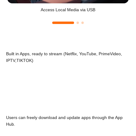
Access Local Media via USB
Built in Apps, ready to stream (Netflix, YouTube, PrimeVideo,
IPTV,TIKTOK)
Users can freely download and update apps through the App
Hub.