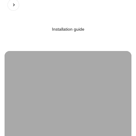
Previous
Next
Installation guide