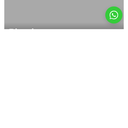
Plug in