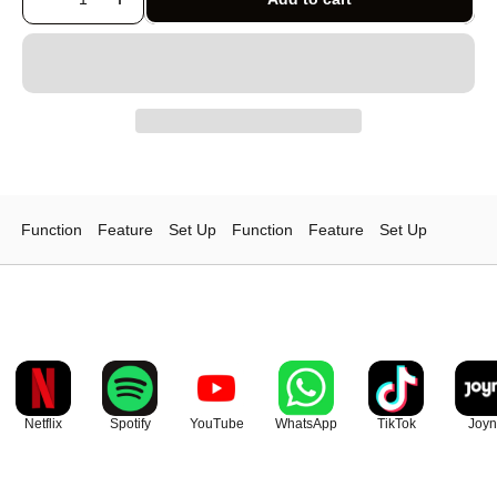
Function
Feature
Set Up
Function
Feature
Set Up
Netflix
Spotify
YouTube
WhatsApp
TikTok
Joyn