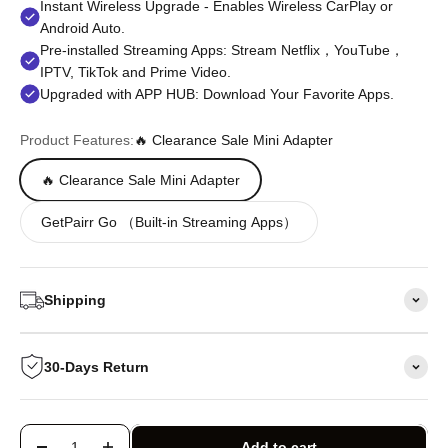
Instant Wireless Upgrade - Enables Wireless CarPlay or
Android Auto.
Pre-installed Streaming Apps: Stream Netflix，YouTube，
IPTV, TikTok and Prime Video.
Upgraded with APP HUB: Download Your Favorite Apps.
Product Features:
🔥 Clearance Sale Mini Adapter
🔥 Clearance Sale Mini Adapter
GetPairr Go （Built-in Streaming Apps）
Shipping
30-Days Return
Add to cart